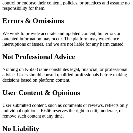
control or endorse their content, policies, or practices and assume no
responsibility for them.
Errors & Omissions
We work to provide accurate and updated content, but errors or
outdated information may occur. The platform may experience
interruptions or issues, and we are not liable for any harm caused.
Not Professional Advice
Nothing on K666 Game constitutes legal, financial, or professional
advice. Users should consult qualified professionals before making
decisions based on platform content.
User Content & Opinions
User-submitted content, such as comments or reviews, reflects only
individual opinions. K666 reserves the right to edit, moderate, or
remove such content at any time.
No Liability