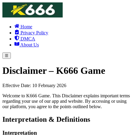
Home
Privacy Policy
DMCA
About Us
☰
Disclaimer – K666 Game
Effective Date: 10 February 2026
Welcome to K666 Game. This Disclaimer explains important terms
regarding your use of our app and website. By accessing or using
our platform, you agree to the points outlined below.
Interpretation & Definitions
Interpretation