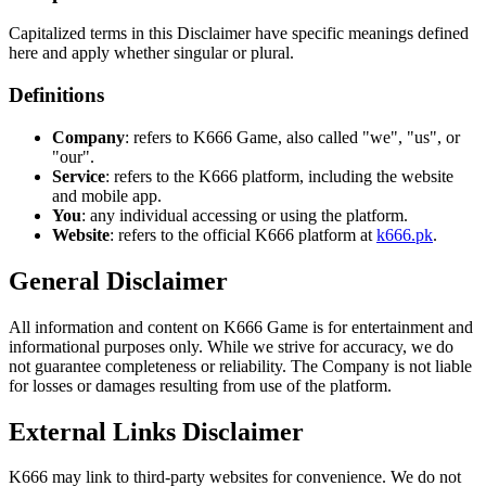
Capitalized terms in this Disclaimer have specific meanings defined
here and apply whether singular or plural.
Definitions
Company
: refers to K666 Game, also called "we", "us", or
"our".
Service
: refers to the K666 platform, including the website
and mobile app.
You
: any individual accessing or using the platform.
Website
: refers to the official K666 platform at
k666.pk
.
General Disclaimer
All information and content on K666 Game is for entertainment and
informational purposes only. While we strive for accuracy, we do
not guarantee completeness or reliability. The Company is not liable
for losses or damages resulting from use of the platform.
External Links Disclaimer
K666 may link to third-party websites for convenience. We do not