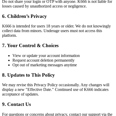
Do not share your login or OTP with anyone. K666 is not liable for
losses caused by unauthorized access or negligence.
6. Children’s Privacy
K666 is intended for users 18 years or older. We do not knowingly
collect data from minors. Underage users must not access this
platform.
7. Your Control & Choices
View or update your account information
Request account deletion permanently
Opt out of marketing messages anytime
8. Updates to This Policy
We may revise this Privacy Policy occasionally. Any changes will
display a new "Effective Date." Continued use of K666 indicates
acceptance of updates.
9. Contact Us
For questions or concerns about privacy, contact our support via the