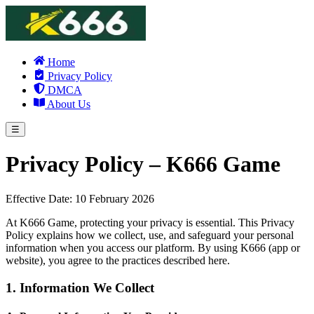
Home
Privacy Policy
DMCA
About Us
☰
Privacy Policy – K666 Game
Effective Date: 10 February 2026
At K666 Game, protecting your privacy is essential. This Privacy
Policy explains how we collect, use, and safeguard your personal
information when you access our platform. By using K666 (app or
website), you agree to the practices described here.
1. Information We Collect