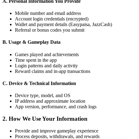
A. Personal Information You Provide
Mobile number and email address
Account login credentials (encrypted)
Wallet and payment details (Easypaisa, JazzCash)
Referral or bonus codes you submit
B. Usage & Gameplay Data
Games played and achievements
Time spent in the app
Login patterns and daily activity
Reward claims and in-app transactions
C. Device & Technical Information
Device type, model, and OS
IP address and approximate location
App version, performance, and crash logs
2. How We Use Your Information
Provide and improve gameplay experience
Process deposits, withdrawals, and rewards