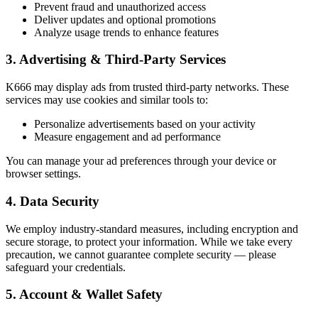
Prevent fraud and unauthorized access
Deliver updates and optional promotions
Analyze usage trends to enhance features
3. Advertising & Third-Party Services
K666 may display ads from trusted third-party networks. These
services may use cookies and similar tools to:
Personalize advertisements based on your activity
Measure engagement and ad performance
You can manage your ad preferences through your device or
browser settings.
4. Data Security
We employ industry-standard measures, including encryption and
secure storage, to protect your information. While we take every
precaution, we cannot guarantee complete security — please
safeguard your credentials.
5. Account & Wallet Safety